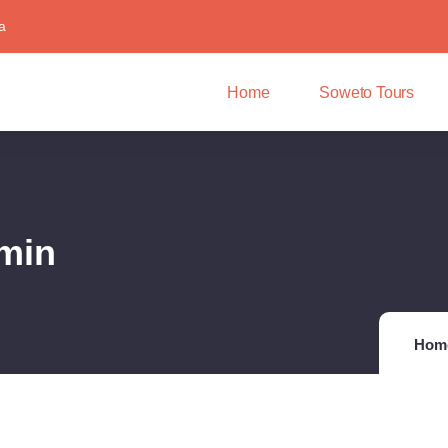
a
Home
Soweto Tours
min
Hom