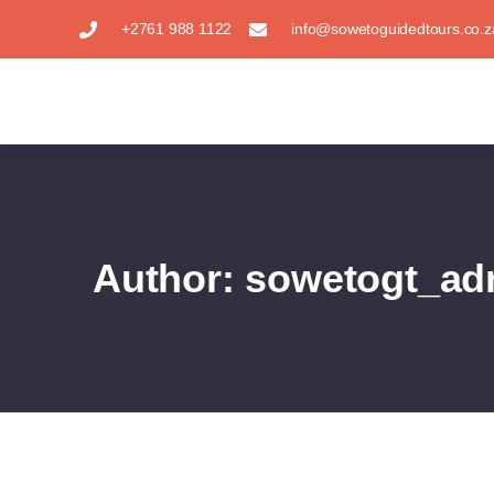
+2761 988 1122
info@sowetoguidedtours.co.z
Author:
sowetogt_ad