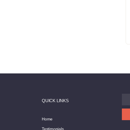
QUICK LINKS
Home
Testimonials