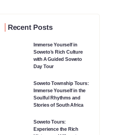
Recent Posts
Immerse Yourself in
Soweto’s Rich Culture
with A Guided Soweto
Day Tour
Soweto Township Tours:
Immerse Yourself in the
Soulful Rhythms and
Stories of South Africa
Soweto Tours:
Experience the Rich