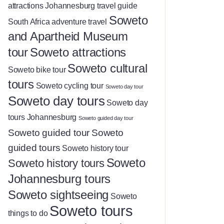
attractions
Johannesburg travel guide
Soweto
South Africa adventure travel
and Apartheid Museum
tour
Soweto attractions
Soweto cultural
Soweto bike tour
tours
Soweto cycling tour
Soweto day tour
Soweto day tours
Soweto day
tours Johannesburg
Soweto guided day tour
Soweto guided tour
Soweto
guided tours
Soweto history tour
Soweto
Soweto history tours
Johannesburg tours
Soweto sightseeing
Soweto
Soweto tours
things to do