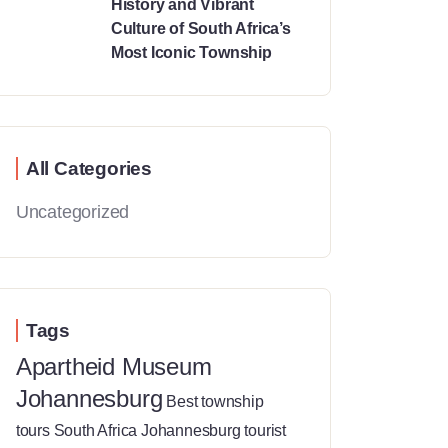
History and Vibrant
Culture of South Africa’s
Most Iconic Township
All Categories
Uncategorized
Tags
Apartheid Museum
Johannesburg
Best township
tours South Africa
Johannesburg tourist