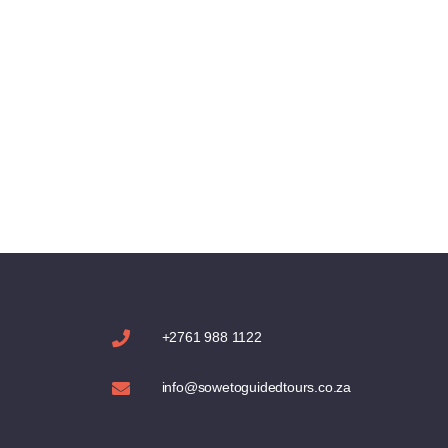
+2761 988 1122
info@sowetoguidedtours.co.za