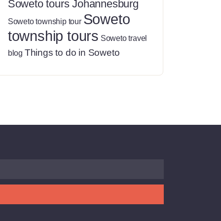
Soweto tours Johannesburg
Soweto
Soweto township tour
township tours
Soweto travel
Things to do in Soweto
blog