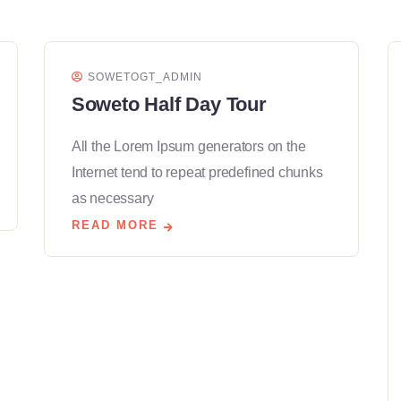
SOWETOGT_ADMIN
Soweto Half Day Tour
All the Lorem Ipsum generators on the
Internet tend to repeat predefined chunks
as necessary
READ MORE