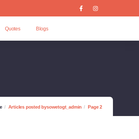
Quotes
Blogs
e
Articles posted bysowetogt_admin
Page 2