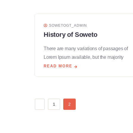
SOWETOGT_ADMIN
History of Soweto
There are many variations of passages of
Lorem Ipsum available, but the majority
READ MORE
1
2